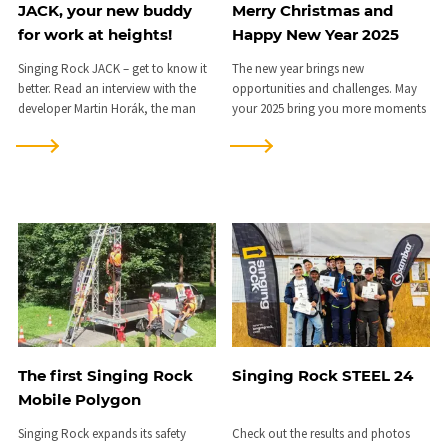
JACK, your new buddy
Merry Christmas and
for work at heights!
Happy New Year 2025
Singing Rock JACK – get to know it
The new year brings new
better. Read an interview with the
opportunities and challenges. May
developer Martin Horák, the man
your 2025 bring you more moments
who brought it to life...
to remember.
The first Singing Rock
Singing Rock STEEL 24
Mobile Polygon
Singing Rock expands its safety
Check out the results and photos