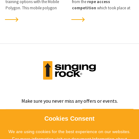
training options with the Mobile
from the
rope access
Polygon. This mobile polygon
competition
which took place at
enables practical training for safe
our training centre
in Kladno
on
work at heights directly at the
the weekend of
8-10 November
client’s workplace, schools, or in the
2024
.
field, without disrupting operations.
Make sure you never miss any offers or events.
SUBSCRIBE
Cookies Consent
We are using cookies for the best experience on our websites.
I agree to
the processing of personal data