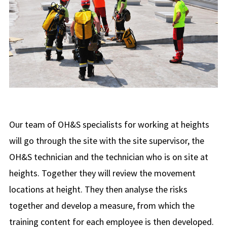
Our team of OH&S specialists for working at heights
will go through the site with the site supervisor, the
OH&S technician and the technician who is on site at
heights. Together they will review the movement
locations at height. They then analyse the risks
together and develop a measure, from which the
training content for each employee is then developed.