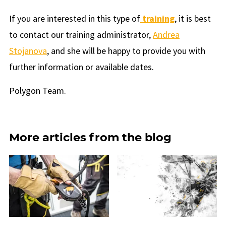
If you are interested in this type of
training
, it is best
to contact our training administrator,
Andrea
Stojanova
, and she will be happy to provide you with
further information or available dates.
Polygon Team.
More articles from the blog