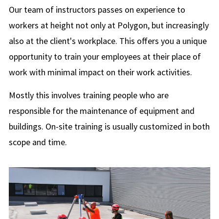
Our team of instructors passes on experience to
workers at height not only at Polygon, but increasingly
also at the client's workplace. This offers you a unique
opportunity to train your employees at their place of
work with minimal impact on their work activities.
Mostly this involves training people who are
responsible for the maintenance of equipment and
buildings. On-site training is usually customized in both
scope and time.