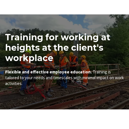
Training for working at
heights at the client's
workplace
Flexible and effective employee education.
Training is
tailored to your needs and timescales with minimal impact on work
activities.