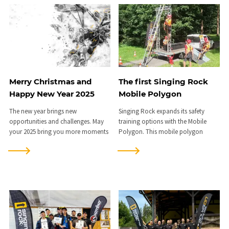
Merry Christmas and
The first Singing Rock
Happy New Year 2025
Mobile Polygon
The new year brings new
Singing Rock expands its safety
opportunities and challenges. May
training options with the Mobile
your 2025 bring you more moments
Polygon. This mobile polygon
to remember.
enables practical training for safe
work at heights directly at the
client’s workplace, schools, or in the
field, without disrupting operations.