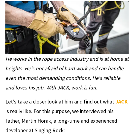
He works in the rope access industry and is at home at
heights. He's not afraid of hard work and can handle
even the most demanding conditions. He's reliable
and loves his job. With JACK, work is fun.
Let's take a closer look at him and find out what
JACK
is really like. For this purpose, we interviewed his
father, Martin Horák, a long-time and experienced
developer at Singing Rock: