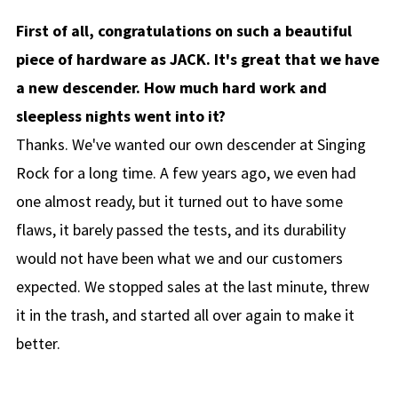
First of all, congratulations on such a beautiful
piece of hardware as JACK. It's great that we have
a new descender. How much hard work and
sleepless nights went into it?
Thanks. We've wanted our own descender at Singing
Rock for a long time. A few years ago, we even had
one almost ready, but it turned out to have some
flaws, it barely passed the tests, and its durability
would not have been what we and our customers
expected. We stopped sales at the last minute, threw
it in the trash, and started all over again to make it
better.