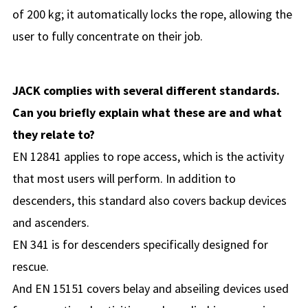
of 200 kg; it automatically locks the rope, allowing the
user to fully concentrate on their job.
JACK complies with several different standards.
Can you briefly explain what these are and what
they relate to?
EN 12841 applies to rope access, which is the activity
that most users will perform. In addition to
descenders, this standard also covers backup devices
and ascenders.
EN 341 is for descenders specifically designed for
rescue.
And EN 15151 covers belay and abseiling devices used