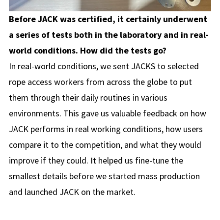
Before JACK was certified, it certainly underwent
a series of tests both in the laboratory and in real-
world conditions. How did the tests go?
In real-world conditions, we sent JACKS to selected
rope access workers from across the globe to put
them through their daily routines in various
environments. This gave us valuable feedback on how
JACK performs in real working conditions, how users
compare it to the competition, and what they would
improve if they could. It helped us fine-tune the
smallest details before we started mass production
and launched JACK on the market.