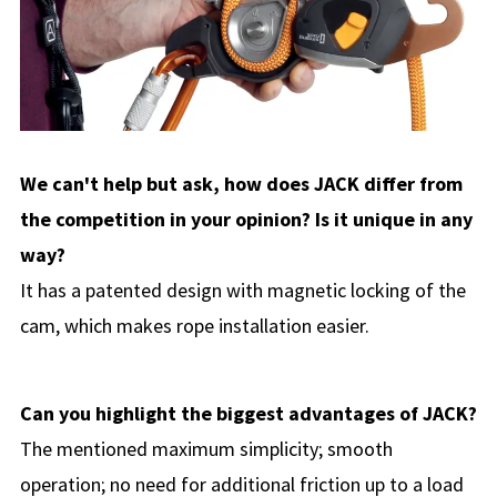
We can't help but ask, how does JACK differ from
the competition in your opinion? Is it unique in any
way?
It has a patented design with magnetic locking of the
cam, which makes rope installation easier.
Can you highlight the biggest advantages of JACK?
The mentioned maximum simplicity; smooth
operation; no need for additional friction up to a load