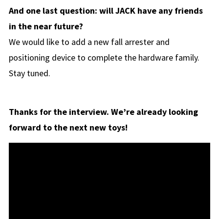
And one last question: will JACK have any friends
in the near future?
We would like to add a new fall arrester and
positioning device to complete the hardware family.
Stay tuned.
Thanks for the interview. We’re already looking
forward to the next new toys!