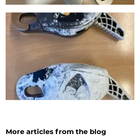
More articles from the blog