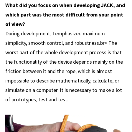
What did you focus on when developing JACK, and
which part was the most difficult from your point
of view?
During development, I emphasized maximum
simplicity, smooth control, and robustness.br> The
worst part of the whole development process is that
the functionality of the device depends mainly on the
friction between it and the rope, which is almost
impossible to describe mathematically, calculate, or
simulate on a computer. It is necessary to make a lot
of prototypes, test and test.