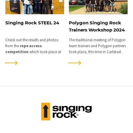
Singing Rock STEEL 24
Polygon Singing Rock
Trainers Workshop 2024
Check out the results and photos
The traditional meeting of Polygon
from the
rope access
team trainers and Polygon partners
competition
which took place at
took place, this time in Carlsbad.
our training centre
in Kladno
on
the weekend of
8-10 November
2024
.