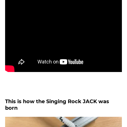
This is how the Singing Rock JACK was
born