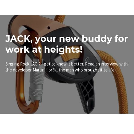
JACK, your new buddy for
work at heights!
Singing Rock JACK – get to know it better. Read an interview with
the developer Martin Horák, the man who brought it to life...