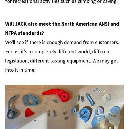
for recreational activities such as climbing or caving.
Will JACK also meet the North American ANSI and
NFPA standards?
We'll see if there is enough demand from customers.
For us, it's a completely different world, different
legislation, different testing equipment. We may get
into it in time.