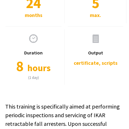
24
5
months
max.
Duration
Output
8
certificate, scripts
hours
(1 day)
This training is specifically aimed at performing
periodic inspections and servicing of IKAR
retractable fall arresters. Upon successful