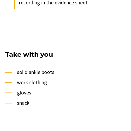
recording in the evidence sheet
Take with you
solid ankle boots
work clothing
gloves
snack