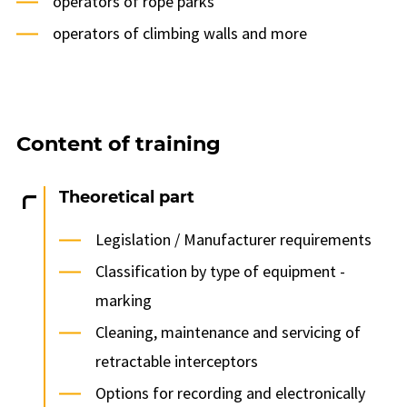
operators of rope parks
operators of climbing walls and more
Content of training
Theoretical part
Legislation / Manufacturer requirements
Classification by type of equipment -
marking
Cleaning, maintenance and servicing of
retractable interceptors
Options for recording and electronically