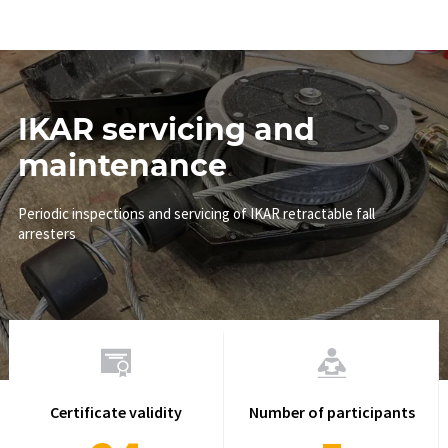
IKAR servicing and
maintenance
Periodic inspections and servicing of IKAR retractable fall
arresters
Certificate validity
Number of participants