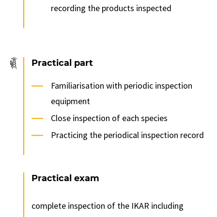
recording the products inspected
Practical part
Familiarisation with periodic inspection
equipment
Close inspection of each species
Practicing the periodical inspection record
Practical exam
complete inspection of the IKAR including