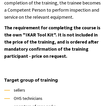
completion of the training, the trainee becomes
a Competent Person to perform inspection and
service on the relevant equipment.
The requirement for completing the course is
the own "IKAR Tool Kit". It is not included in
the price of the training, and is ordered after
mandatory confirmation of the training
participant - price on request.
Target group of training
sellers
OHS technicians