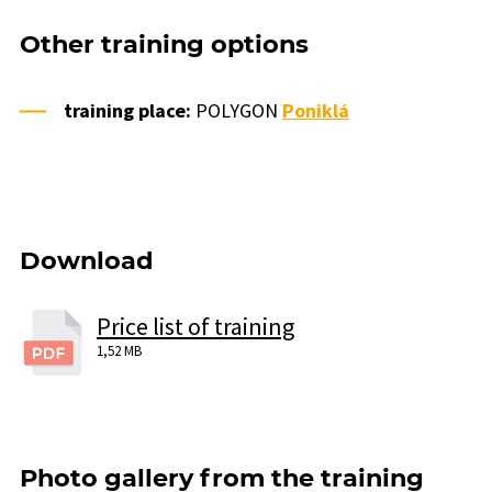
Other training options
training place:
POLYGON
Poniklá
Download
Price list of training
1,52 MB
Photo gallery from the training