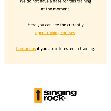
We do not have a date for this training
at the moment.
Here you can see the currently
open training courses
.
Contact us
if you are interested in training.