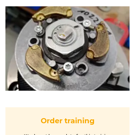
Order training