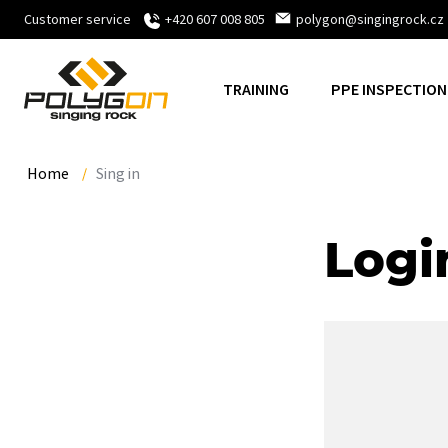
Customer service
+420 607 008 805
polygon@singingrock.cz
TRAINING
PPE INSPECTION
Home
Sing in
Logi