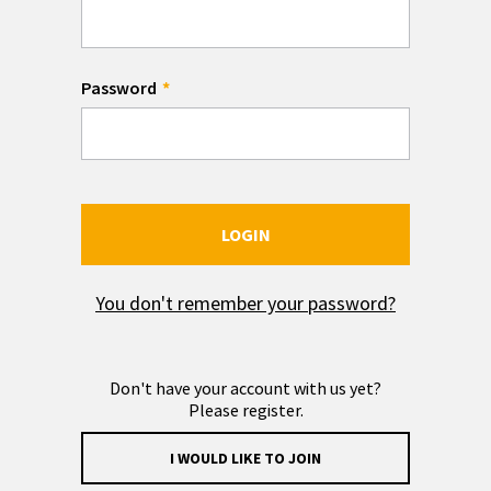
Password
LOGIN
You don't remember your password?
Don't have your account with us yet?
Please register.
I WOULD LIKE TO JOIN